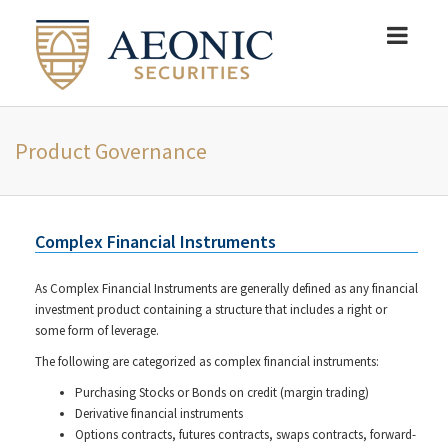
Product Governance
Complex Financial Instruments
As Complex Financial Instruments are generally defined as any financial
investment product containing a structure that includes a right or
some form of leverage.
The following are categorized as complex financial instruments:
Purchasing Stocks or Bonds on credit (margin trading)
Derivative financial instruments
Options contracts, futures contracts, swaps contracts, forward-