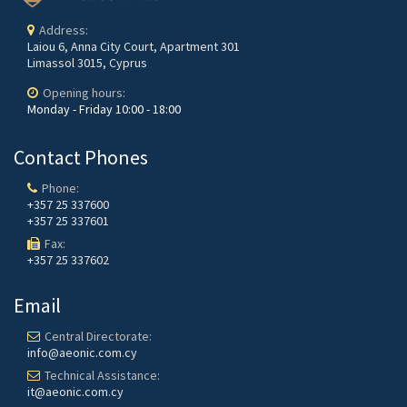
Address:
Laiou 6, Anna City Court, Apartment 301
Limassol 3015, Cyprus
Opening hours:
Monday - Friday
10:00 - 18:00
Contact Phones
Phone:
+357 25 337600
+357 25 337601
Fax:
+357 25 337602
Email
Central Directorate:
info@aeonic.com.cy
Technical Assistance:
it@aeonic.com.cy