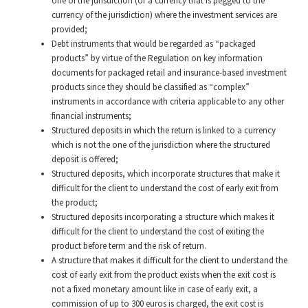
one of the jurisdiction (or a currency that is pegged to the
currency of the jurisdiction) where the investment services are
provided;
Debt instruments that would be regarded as “packaged
products” by virtue of the Regulation on key information
documents for packaged retail and insurance-based investment
products since they should be classified as “complex”
instruments in accordance with criteria applicable to any other
financial instruments;
Structured deposits in which the return is linked to a currency
which is not the one of the jurisdiction where the structured
deposit is offered;
Structured deposits, which incorporate structures that make it
difficult for the client to understand the cost of early exit from
the product;
Structured deposits incorporating a structure which makes it
difficult for the client to understand the cost of exiting the
product before term and the risk of return.
A structure that makes it difficult for the client to understand the
cost of early exit from the product exists when the exit cost is
not a fixed monetary amount like in case of early exit, a
commission of up to 300 euros is charged, the exit cost is