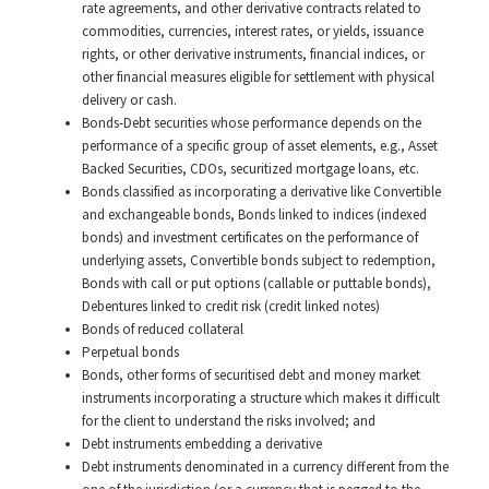
rate agreements, and other derivative contracts related to
commodities, currencies, interest rates, or yields, issuance
rights, or other derivative instruments, financial indices, or
other financial measures eligible for settlement with physical
delivery or cash.
Bonds-Debt securities whose performance depends on the
performance of a specific group of asset elements, e.g., Asset
Backed Securities, CDOs, securitized mortgage loans, etc.
Bonds classified as incorporating a derivative like Convertible
and exchangeable bonds, Bonds linked to indices (indexed
bonds) and investment certificates on the performance of
underlying assets, Convertible bonds subject to redemption,
Bonds with call or put options (callable or puttable bonds),
Debentures linked to credit risk (credit linked notes)
Bonds of reduced collateral
Perpetual bonds
Bonds, other forms of securitised debt and money market
instruments incorporating a structure which makes it difficult
for the client to understand the risks involved; and
Debt instruments embedding a derivative
Debt instruments denominated in a currency different from the