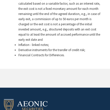
calculated based on a variable factor, such as an interest rate,
the exit cost is not a fixed monetary amount for each month
remaining until the end of the agreed duration, e.g., in case of
early exit, a commission of up to 50 euros per month is
charged or the exit cost is not a percentage of the initial
invested amount, e.g., structured deposits with an exit cost
equal to at least the amount of accrued performance until the
early exit date and
Inflation - linked notes;
Derivative instruments for the transfer of credit risk;
Financial Contracts for Differences.